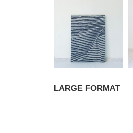
LARGE FORMAT