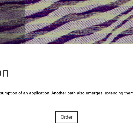
on
 assumption of an application. Another path also emerges: extending the
Order