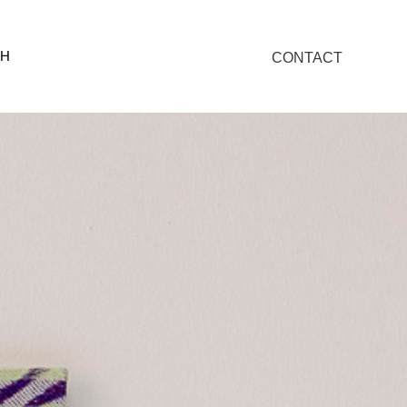
SH
CONTACT