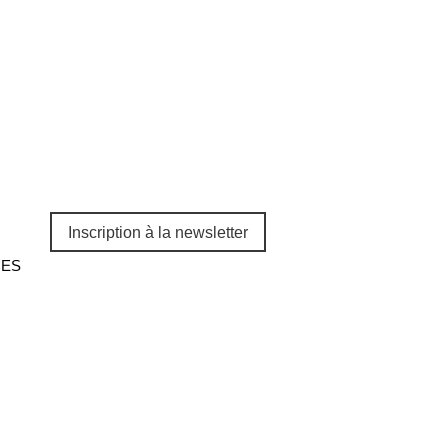
Inscription à la newsletter
CES