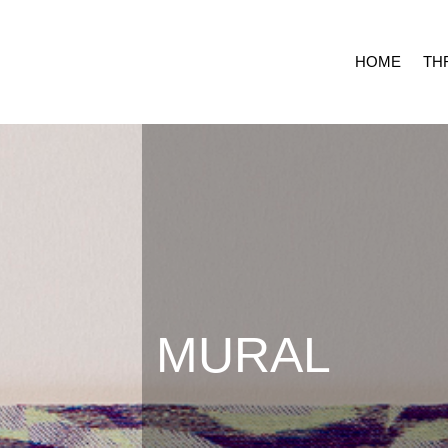
HOME
TH
MURAL