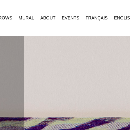
ROWS
MURAL
ABOUT
EVENTS
FRANÇAIS
ENGLI