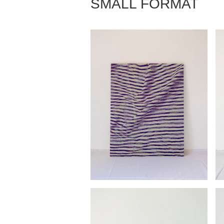
SMALL FORMAT