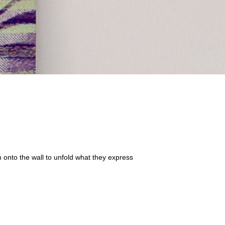
m onto the wall to unfold what they
express