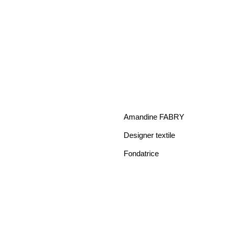
Amandine FABRY
Designer textile
Fondatrice