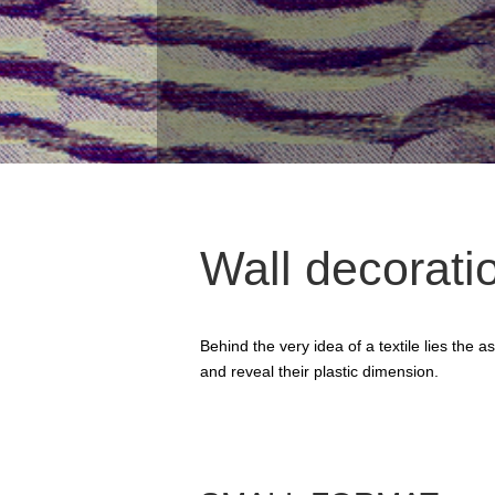
Wall decorati
Behind the very idea of a textile lies the
and reveal their plastic dimension.