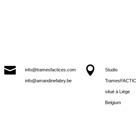


info@tramesfactices.com
Studio
info@amandinefabry.be
TramesFACTI
situé à Liège
Belgium